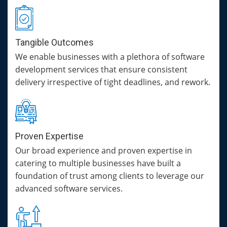
Tangible Outcomes
We enable businesses with a plethora of software
development services that ensure consistent
delivery irrespective of tight deadlines, and rework.
Proven Expertise
Our broad experience and proven expertise in
catering to multiple businesses have built a
foundation of trust among clients to leverage our
advanced software services.