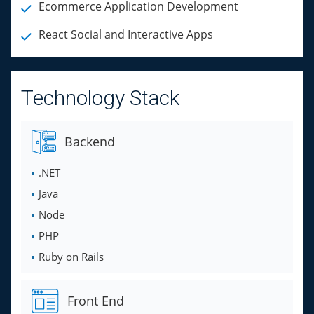
Ecommerce Application Development
React Social and Interactive Apps
Technology Stack
Backend
.NET
Java
Node
PHP
Ruby on Rails
Front End