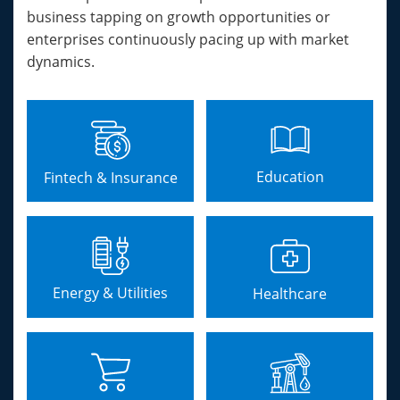
business tapping on growth opportunities or
enterprises continuously pacing up with market
dynamics.
Education
Fintech & Insurance
Energy & Utilities
Healthcare