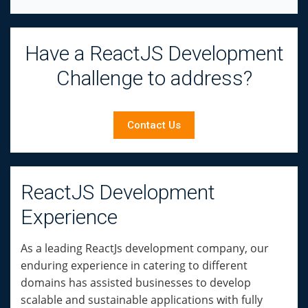
Have a ReactJS Development
Challenge to address?
Contact Us
ReactJS Development
Experience
As a leading ReactJs development company, our
enduring experience in catering to different
domains has assisted businesses to develop
scalable and sustainable applications with fully