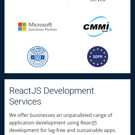
ReactJS Development
Services
We offer businesses an unparalleled range of
application development using ReactJS
development for lag-free and sustainable apps.