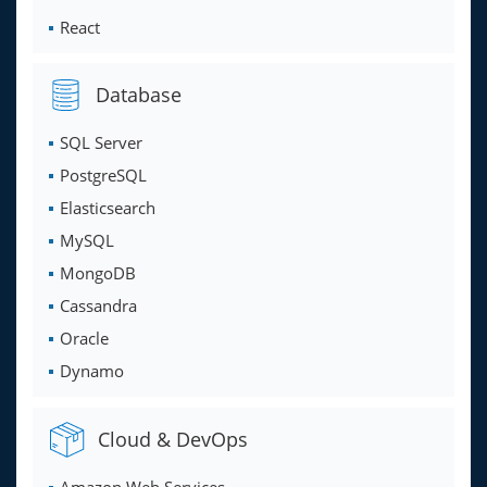
React
Database
SQL Server
PostgreSQL
Elasticsearch
MySQL
MongoDB
Cassandra
Oracle
Dynamo
Cloud & DevOps