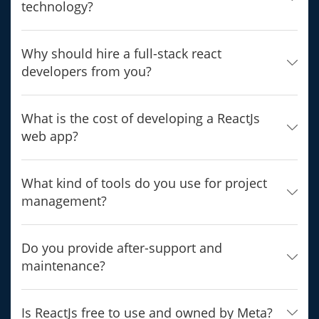
technology?
Why should hire a full-stack react
developers from you?
What is the cost of developing a ReactJs
web app?
What kind of tools do you use for project
management?
Do you provide after-support and
maintenance?
Is ReactJs free to use and owned by Meta?