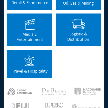
Retail & Ecommerce
Oil, Gas & Mining
Logistic &
Media &
Distribution
Entertainment
Travel & Hospitality