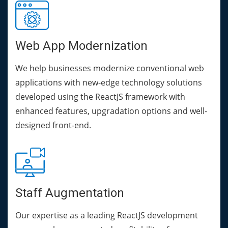
Web App Modernization
We help businesses modernize conventional web
applications with new-edge technology solutions
developed using the ReactJS framework with
enhanced features, upgradation options and well-
designed front-end.
Staff Augmentation
Our expertise as a leading ReactJS development