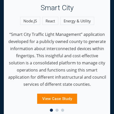
Smart City
Node.JS
React
Energy & Utility
“Smart City Traffic Light Management” application
developed for a publicly owned county to generate
information about interconnected devices within
fingertips. This insightful and cost-effective
solution is a consolidated platform to manage city
operations and functions using this smart
application for different infrastructural and council
services of different state counties.
View Case Study