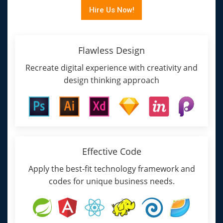
Hire Us Now!
Flawless Design
Recreate digital experience with creativity and
design thinking approach
Effective Code
Apply the best-fit technology framework and
codes for unique business needs.