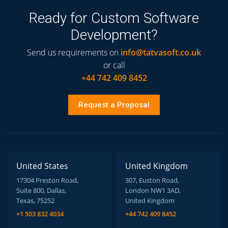
Ready for Custom Software
Development?
Send us requirements on
info@tatvasoft.co.uk
or call
+44 742 409 8452
Request a Proposal
United States
United Kingdom
17304 Preston Road,
307, Euston Road,
Suite 800, Dallas,
London NW1 3AD,
Texas, 75252
United Kingdom
+1 503 832 4034
+44 742 409 8452