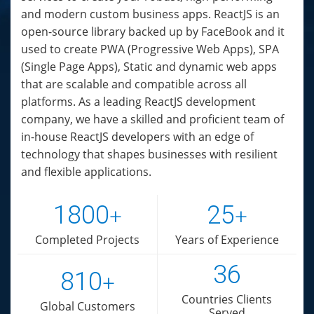
and modern custom business apps. ReactJS is an
open-source library backed up by FaceBook and it
used to create PWA (Progressive Web Apps), SPA
(Single Page Apps), Static and dynamic web apps
that are scalable and compatible across all
platforms. As a leading ReactJS development
company, we have a skilled and proficient team of
in-house ReactJS developers with an edge of
technology that shapes businesses with resilient
and flexible applications.
1800
25
+
+
Completed Projects
Years of Experience
36
810
+
Countries Clients
Global Customers
Served