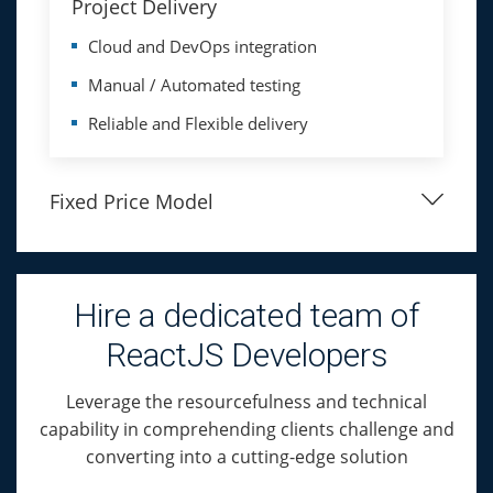
Project Delivery
Cloud and DevOps integration
Manual / Automated testing
Reliable and Flexible delivery
Fixed Price Model
Hire a dedicated team of
ReactJS Developers
Leverage the resourcefulness and technical
capability in comprehending clients challenge and
converting into a cutting-edge solution