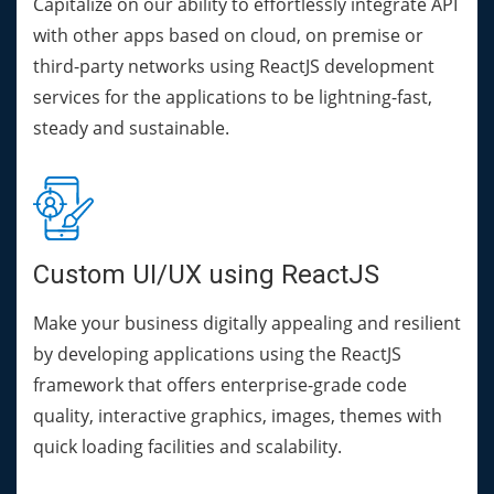
Capitalize on our ability to effortlessly integrate API
with other apps based on cloud, on premise or
third-party networks using ReactJS development
services for the applications to be lightning-fast,
steady and sustainable.
Custom UI/UX using ReactJS
Make your business digitally appealing and resilient
by developing applications using the ReactJS
framework that offers enterprise-grade code
quality, interactive graphics, images, themes with
quick loading facilities and scalability.