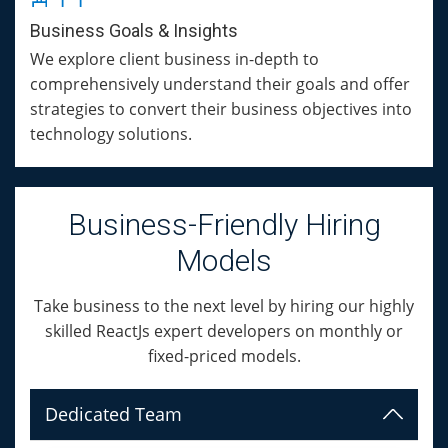
Business Goals & Insights
We explore client business in-depth to
comprehensively understand their goals and offer
strategies to convert their business objectives into
technology solutions.
Business-Friendly Hiring
Models
Take business to the next level by hiring our highly
skilled ReactJs expert developers on monthly or
fixed-priced models.
Dedicated Team