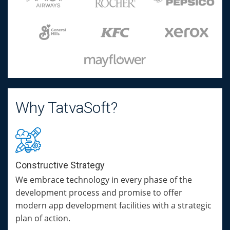
Why TatvaSoft?
Constructive Strategy
We embrace technology in every phase of the
development process and promise to offer
modern app development facilities with a strategic
plan of action.