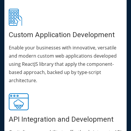
Custom Application Development
Enable your businesses with innovative, versatile
and modern custom web applications developed
using ReactJS library that apply the component-
based approach, backed up by type-script
architecture.
API Integration and Development