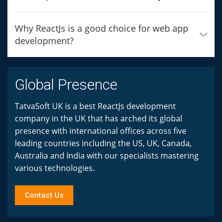
Why ReactJs is a good choice for web app
development?
Global Presence
TatvaSoft UK is a best ReactJs development
company in the UK that has arched its global
presence with international offices across five
leading countries including the US, UK, Canada,
Australia and India with our specialists mastering
various technologies.
Contact Us