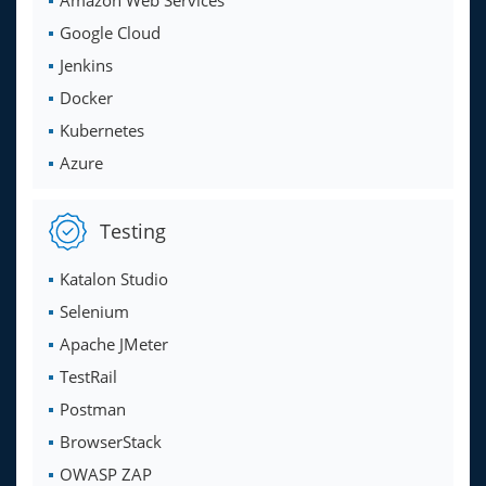
Amazon Web Services
Google Cloud
Jenkins
Docker
Kubernetes
Azure
Testing
Katalon Studio
Selenium
Apache JMeter
TestRail
Postman
BrowserStack
OWASP ZAP