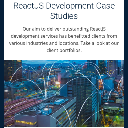
ReactJS Development Case
Studies
Our aim to deliver outstanding ReactJS
development services has benefitted clients from
various industries and locations. Take a look at our
client portfolios.