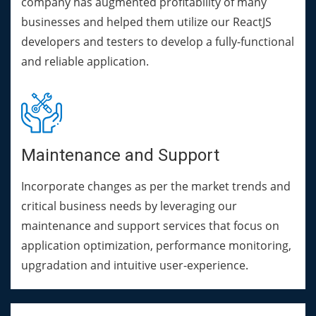
company has augmented profitability of many
businesses and helped them utilize our ReactJS
developers and testers to develop a fully-functional
and reliable application.
Maintenance and Support
Incorporate changes as per the market trends and
critical business needs by leveraging our
maintenance and support services that focus on
application optimization, performance monitoring,
upgradation and intuitive user-experience.