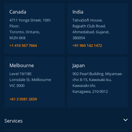
Canada
India
4711 Yonge Street, 10th
TatvaSoft House,
Floor,
Rajpath Club Road,
Toronto, Ontario,
Ahmedabad, Gujarat,
M2N 6K8
380054
+1 416 567 7664
+91 960 142 1472
Melbourne
Japan
Level 19/180
902 Pearl Building, Miyamae-
Lonsdale St, Melbourne
cho 8-15, Kawasaki-ku,
VIC 3000
Kawasaki-shi,
Kanagawa, 210-0012
+61 3 9581 2659
Services