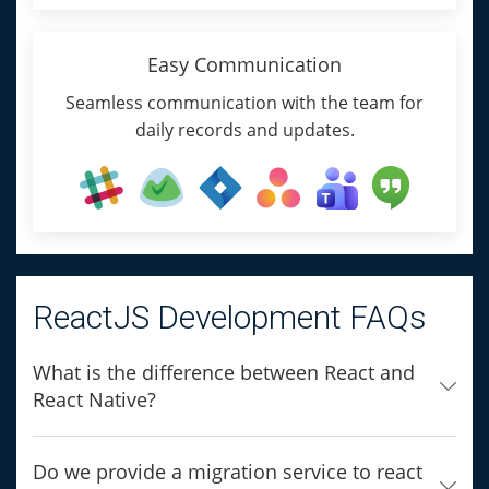
Easy Communication
Seamless communication with the team for
daily records and updates.
ReactJS Development FAQs
What is the difference between React and
React Native?
Do we provide a migration service to react