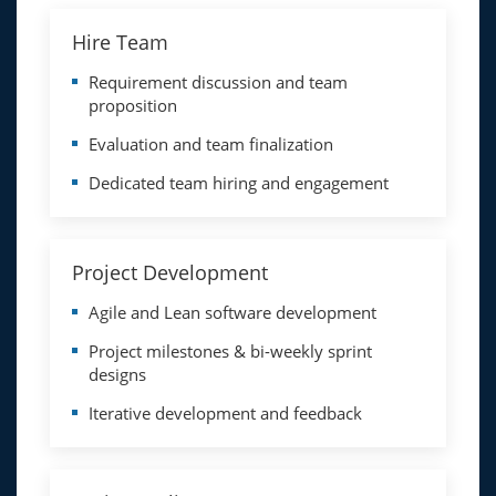
Hire Team
Requirement discussion and team
proposition
Evaluation and team finalization
Dedicated team hiring and engagement
Project Development
Agile and Lean software development
Project milestones & bi-weekly sprint
designs
Iterative development and feedback