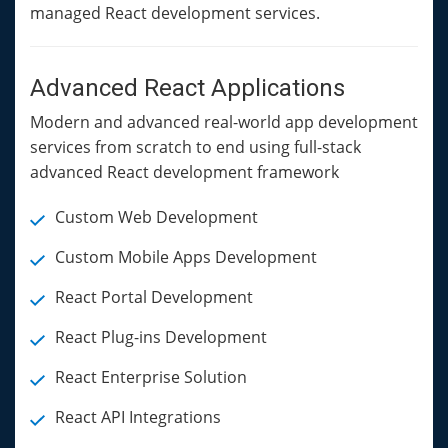
managed React development services.
Advanced React Applications
Modern and advanced real-world app development
services from scratch to end using full-stack
advanced React development framework
Custom Web Development
Custom Mobile Apps Development
React Portal Development
React Plug-ins Development
React Enterprise Solution
React API Integrations