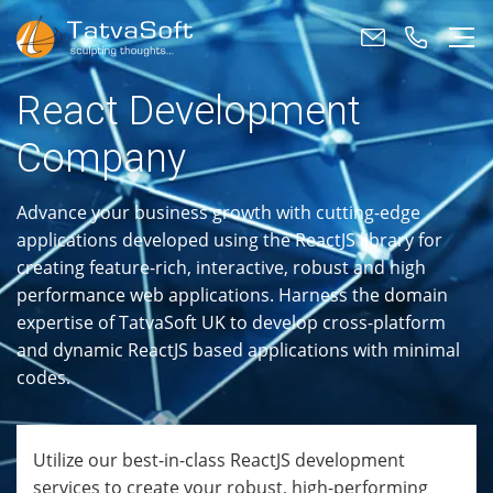
React Development
Company
Advance your business growth with cutting-edge
applications developed using the ReactJS library for
creating feature-rich, interactive, robust and high
performance web applications. Harness the domain
expertise of TatvaSoft UK to develop cross-platform
and dynamic ReactJS based applications with minimal
codes.
Utilize our best-in-class ReactJS development
services to create your robust, high-performing