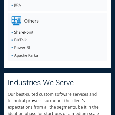
JIRA
Others
SharePoint
BizTalk
Power BI
Apache Kafka
Industries We Serve
Our best-suited custom software services and
technical prowess surmount the client’s
expectations from all the segments, be it in the
ideation phase for start-ups or a medium-scale