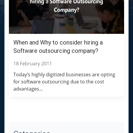
When and Why to consider hiring a
Software outsourcing company?
18 February 2011
Today’s highly digitized businesses are opting
for software outsourcing due to the cost
advantages...