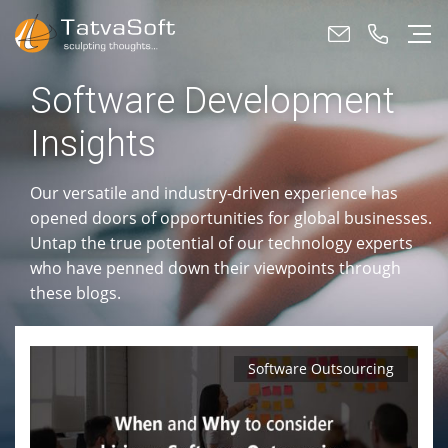
Software Development
Insights
Our versatile and industry-driven experience has
opened doors of opportunities for global businesses.
Untap the true potential of our technology experts
who have penned down their viewpoints through
these blogs.
Software Outsourcing