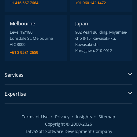
+1 416 567 7664
+91 960 142 1472
Melbourne
Japan
Level 19/180
902 Pearl Building, Miyamae-
Lonsdale St, Melbourne
cho 8-15, Kawasaki-ku,
VIC 3000
Kawasaki-shi,
Kanagawa, 210-0012
+61 3 9581 2659
Services
Expertise
Terms of Use
Privacy
Insights
Sitemap
Copyright © 2000-2026
TatvaSoft Software Development Company