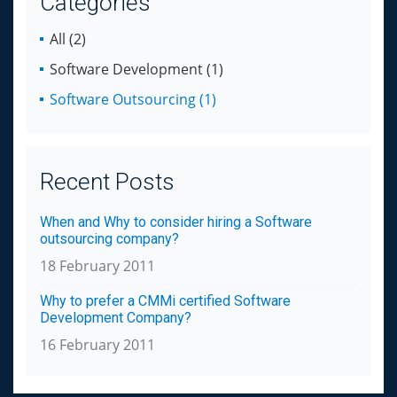
Categories
All (2)
Software Development (1)
Software Outsourcing (1)
Recent Posts
When and Why to consider hiring a Software
outsourcing company?
18 February 2011
Why to prefer a CMMi certified Software
Development Company?
16 February 2011