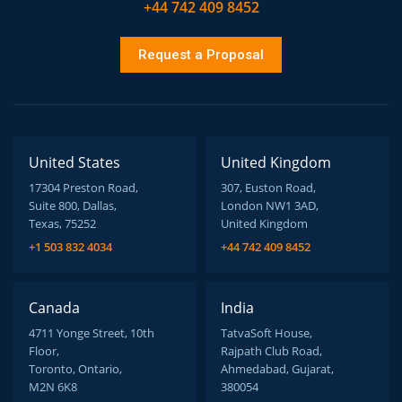
+44 742 409 8452
Request a Proposal
United States
United Kingdom
17304 Preston Road,
307, Euston Road,
Suite 800, Dallas,
London NW1 3AD,
Texas, 75252
United Kingdom
+1 503 832 4034
+44 742 409 8452
Canada
India
4711 Yonge Street, 10th
TatvaSoft House,
Floor,
Rajpath Club Road,
Toronto, Ontario,
Ahmedabad, Gujarat,
M2N 6K8
380054