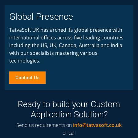
Global Presence
TatvaSoft UK has arched its global presence with
international offices across five leading countries
including the US, UK, Canada, Australia and India
with our specialists mastering various
technologies.
Contact Us
Ready to build your Custom
Application Solution?
Send us requirements on
info@tatvasoft.co.uk
or call