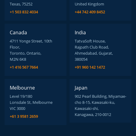
Texas, 75252
United Kingdom
+1 503 832 4034
+44 742 409 8452
Canada
India
4711 Yonge Street, 10th
TatvaSoft House,
Floor,
Rajpath Club Road,
Toronto, Ontario,
Ahmedabad, Gujarat,
M2N 6K8
380054
+1 416 567 7664
+91 960 142 1472
Melbourne
Japan
Level 19/180
902 Pearl Building, Miyamae-
Lonsdale St, Melbourne
cho 8-15, Kawasaki-ku,
VIC 3000
Kawasaki-shi,
Kanagawa, 210-0012
+61 3 9581 2659