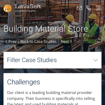
Building Material Store
Prev
Back to Case Studies
Next
Filter Case Studies
Challenges
Our client is a leading building material provider
company. Their business is specifically into selling
the latest and used building materials at