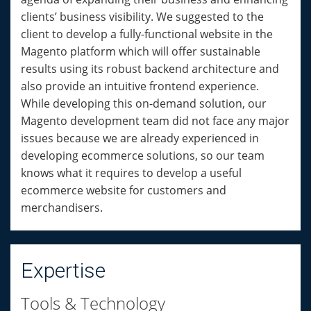
clients’ business visibility. We suggested to the
client to develop a fully-functional website in the
Magento platform which will offer sustainable
results using its robust backend architecture and
also provide an intuitive frontend experience.
While developing this on-demand solution, our
Magento development team did not face any major
issues because we are already experienced in
developing ecommerce solutions, so our team
knows what it requires to develop a useful
ecommerce website for customers and
merchandisers.
Expertise
Tools & Technology