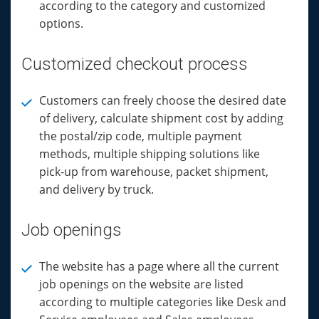
according to the category and customized
options.
Customized checkout process
Customers can freely choose the desired date
of delivery, calculate shipment cost by adding
the postal/zip code, multiple payment
methods, multiple shipping solutions like
pick-up from warehouse, packet shipment,
and delivery by truck.
Job openings
The website has a page where all the current
job openings on the website are listed
according to multiple categories like Desk and