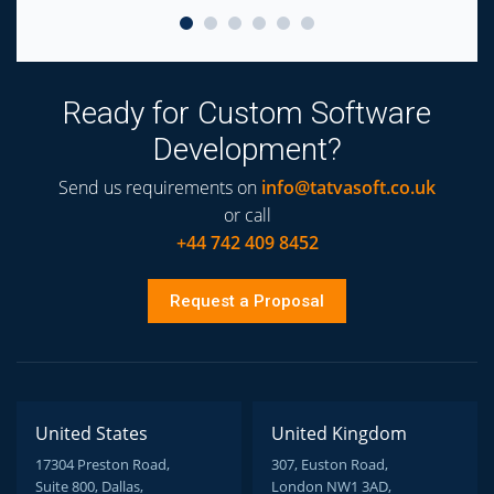
Ready for Custom Software
Development?
Send us requirements on
info@tatvasoft.co.uk
or call
+44 742 409 8452
Request a Proposal
United States
United Kingdom
17304 Preston Road,
307, Euston Road,
Suite 800, Dallas,
London NW1 3AD,