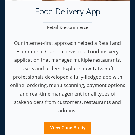
Food Delivery App
Retail & ecommerce
Our internet-first approach helped a Retail and
Ecommerce Giant to develop a Food-delivery
application that manages multiple restaurants,
users and orders. Explore how TatvaSoft
professionals developed a fully-fledged app with
online -ordering, menu scanning, payment options
and real-time management for all types of
stakeholders from customers, restaurants and
admins.
View Case Study