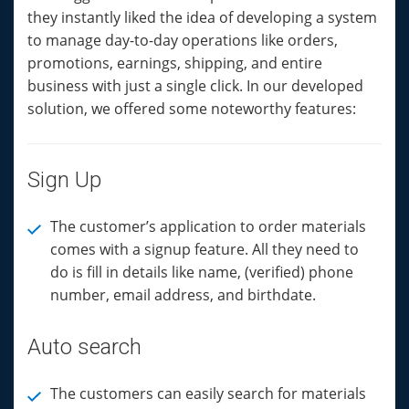
they instantly liked the idea of developing a system
to manage day-to-day operations like orders,
promotions, earnings, shipping, and entire
business with just a single click. In our developed
solution, we offered some noteworthy features:
Sign Up
The customer’s application to order materials
comes with a signup feature. All they need to
do is fill in details like name, (verified) phone
number, email address, and birthdate.
Auto search
The customers can easily search for materials