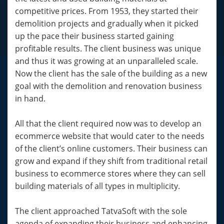
competitive prices. From 1953, they started their
demolition projects and gradually when it picked
up the pace their business started gaining
profitable results. The client business was unique
and thus it was growing at an unparalleled scale.
Now the client has the sale of the building as a new
goal with the demolition and renovation business
in hand.
All that the client required now was to develop an
ecommerce website that would cater to the needs
of the client’s online customers. Their business can
grow and expand if they shift from traditional retail
business to ecommerce stores where they can sell
building materials of all types in multiplicity.
The client approached TatvaSoft with the sole
agenda of expanding their business and enhancing