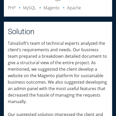
PHP
MySQL
Magento
Apache
Solution
TatvaSoft’s team of technical experts analyzed the
client’s requirements and needs. Our business
team prepared a breakdown detailed document to
give a structural view of the entire project. As
mentioned, we suggested the client develop a
website on the Magento platform for sustainable
business outcomes. We also suggested developing
an admin panel with the most useful features that
decreased the hassle of managing the requests
manually.
Our suggested solution impressed the client and