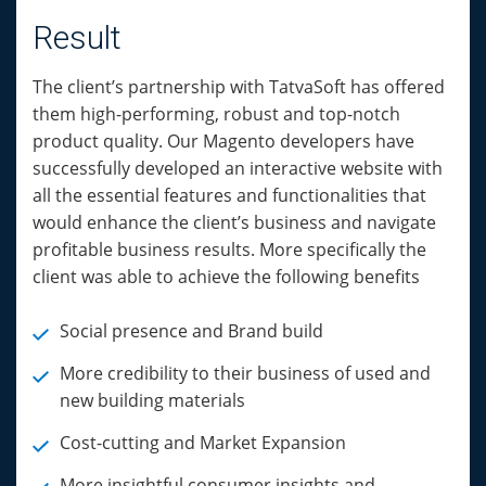
Result
The client’s partnership with TatvaSoft has offered
them high-performing, robust and top-notch
product quality. Our Magento developers have
successfully developed an interactive website with
all the essential features and functionalities that
would enhance the client’s business and navigate
profitable business results. More specifically the
client was able to achieve the following benefits
Social presence and Brand build
More credibility to their business of used and
new building materials
Cost-cutting and Market Expansion
More insightful consumer insights and