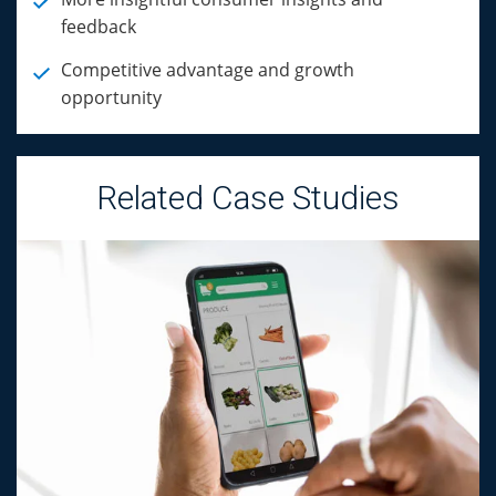
feedback
Competitive advantage and growth
opportunity
Related Case Studies