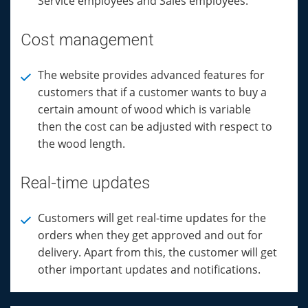
Service employees and Sales employees.
Cost management
The website provides advanced features for
customers that if a customer wants to buy a
certain amount of wood which is variable
then the cost can be adjusted with respect to
the wood length.
Real-time updates
Customers will get real-time updates for the
orders when they get approved and out for
delivery. Apart from this, the customer will get
other important updates and notifications.