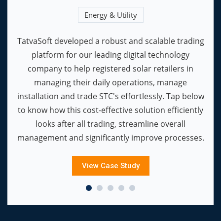
Energy & Utility
TatvaSoft developed a robust and scalable trading
platform for our leading digital technology
company to help registered solar retailers in
managing their daily operations, manage
installation and trade STC's effortlessly. Tap below
to know how this cost-effective solution efficiently
looks after all trading, streamline overall
management and significantly improve processes.
View Case Study