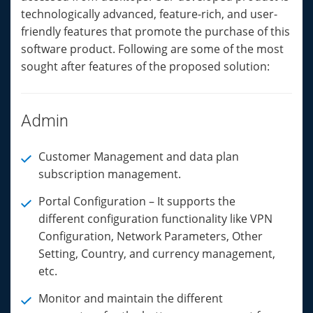
technologically advanced, feature-rich, and user-
friendly features that promote the purchase of this
software product. Following are some of the most
sought after features of the proposed solution:
Admin
Customer Management and data plan
subscription management.
Portal Configuration – It supports the
different configuration functionality like VPN
Configuration, Network Parameters, Other
Setting, Country, and currency management,
etc.
Monitor and maintain the different