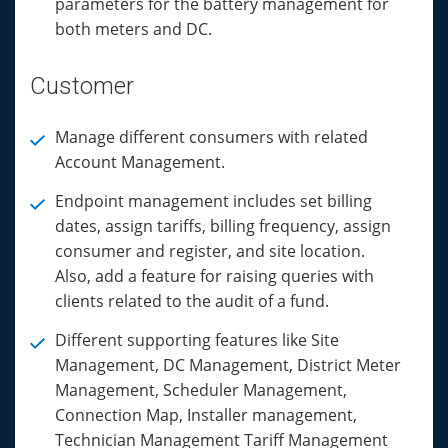
parameters for the battery management for
both meters and DC.
Customer
Manage different consumers with related
Account Management.
Endpoint management includes set billing
dates, assign tariffs, billing frequency, assign
consumer and register, and site location.
Also, add a feature for raising queries with
clients related to the audit of a fund.
Different supporting features like Site
Management, DC Management, District Meter
Management, Scheduler Management,
Connection Map, Installer management,
Technician Management Tariff Management