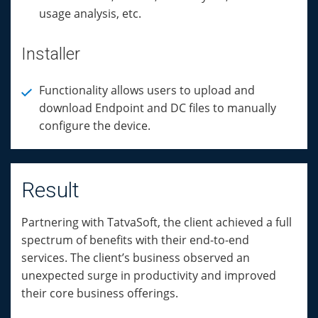
usage analysis, etc.
Installer
Functionality allows users to upload and
download Endpoint and DC files to manually
configure the device.
Result
Partnering with TatvaSoft, the client achieved a full
spectrum of benefits with their end-to-end
services. The client’s business observed an
unexpected surge in productivity and improved
their core business offerings.