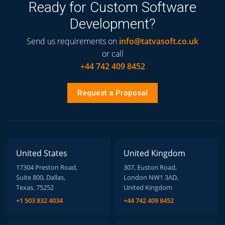
Ready for Custom Software
Development?
Send us requirements on
info@tatvasoft.co.uk
or call
+44 742 409 8452
Request a Proposal
United States
United Kingdom
17304 Preston Road,
307, Euston Road,
Suite 800, Dallas,
London NW1 3AD,
Texas, 75252
United Kingdom
+1 503 832 4034
+44 742 409 8452