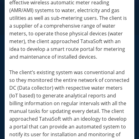
effective wireless automatic meter reading
(AMR/AMI) systems to water, electricity and gas
utilities as well as sub-metering users. The client is
a supplier of a comprehensive range of water
meters, to operate those physical devices (water
meter), the client approached TatvaSoft with an
idea to develop a smart route portal for metering
and maintenance of installed devices.
The client’s existing system was conventional and
so they monitored the entire network of connected
DC (Data collector) with respective water meters
(IoT based) to generate analytical reports and
billing information on regular intervals with all the
manual tasks for updating every detail. The client
approached TatvaSoft with an ideology to develop
a portal that can provide an automated system to
notify its user for installation and monitoring of