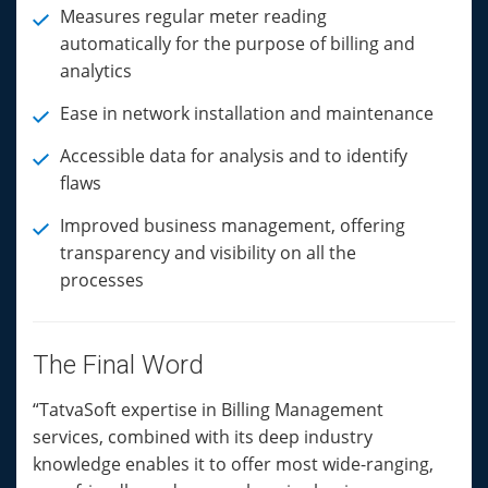
Measures regular meter reading
automatically for the purpose of billing and
analytics
Ease in network installation and maintenance
Accessible data for analysis and to identify
flaws
Improved business management, offering
transparency and visibility on all the
processes
The Final Word
“TatvaSoft expertise in Billing Management
services, combined with its deep industry
knowledge enables it to offer most wide-ranging,