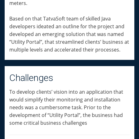
meters.
Based on that TatvaSoft team of skilled Java
developers ideated an outline for the project and
developed an emerging solution that was named
“Utility Portal”, that streamlined clients’ business at
multiple levels and accelerated their processes.
Challenges
To develop clients’ vision into an application that
would simplify their monitoring and installation
needs was a cumbersome task. Prior to the
development of “Utility Portal”, the business had
some critical business challenges