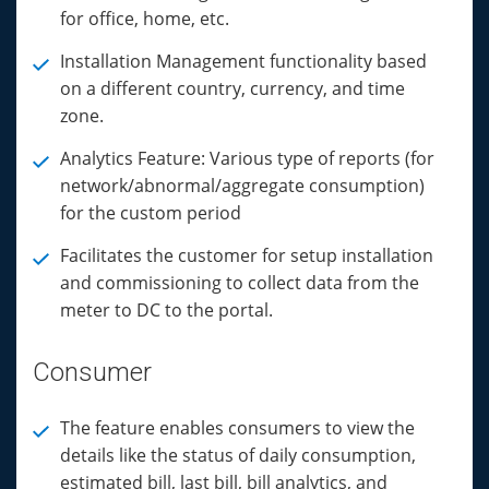
for office, home, etc.
Installation Management functionality based
on a different country, currency, and time
zone.
Analytics Feature: Various type of reports (for
network/abnormal/aggregate consumption)
for the custom period
Facilitates the customer for setup installation
and commissioning to collect data from the
meter to DC to the portal.
Consumer
The feature enables consumers to view the
details like the status of daily consumption,
estimated bill, last bill, bill analytics, and