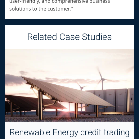
user-friendly, and comprehensive business
solutions to the customer.”
Related Case Studies
Renewable Energy credit trading