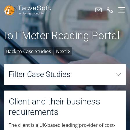
IoT Meter Reading Portal
Back to Case Studies
Next
Filter Case Studies
Client and their business
requirements
The client is a UK-based leading provider of cost-