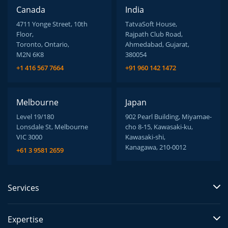
Canada
India
4711 Yonge Street, 10th
TatvaSoft House,
Floor,
Rajpath Club Road,
Toronto, Ontario,
Ahmedabad, Gujarat,
M2N 6K8
380054
+1 416 567 7664
+91 960 142 1472
Melbourne
Japan
Level 19/180
902 Pearl Building, Miyamae-
Lonsdale St, Melbourne
cho 8-15, Kawasaki-ku,
VIC 3000
Kawasaki-shi,
Kanagawa, 210-0012
+61 3 9581 2659
Services
Expertise