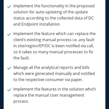
Implement the functionality in the proposed
solution for auto-updating of the update
status according to the collected data of DC
and Endpoint installation.
Implement the feature which can replace the
client’s existing manual process i.e. any fault
in site/region/EP/DC is been notified via call,
so it takes so many manual processes to fix
the fault.
Manage all the analytical reports and bills
which were generated manually and notified
to the respective consumer via paper.
Implement the features in the solution which
replace the manual User management
process.