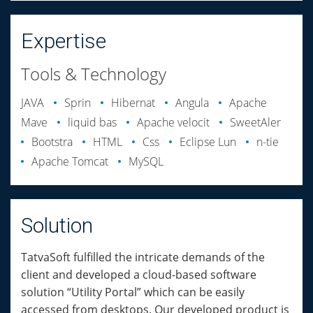
Expertise
Tools & Technology
JAVA
Sprin
Hibernat
Angula
Apache
Mave
liquid bas
Apache velocit
SweetAler
Bootstra
HTML
Css
Eclipse Lun
n-tie
Apache Tomcat
MySQL
Solution
TatvaSoft fulfilled the intricate demands of the
client and developed a cloud-based software
solution “Utility Portal” which can be easily
accessed from desktops. Our developed product is